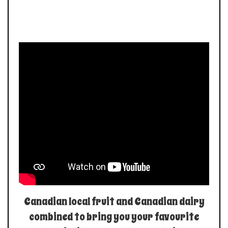
Canadian local fruit and Canadian dairy
combined to bring you your favourite