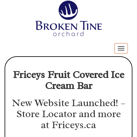
Togg
navig
Friceys Fruit Covered Ice
Cream Bar
New Website Launched! –
Store Locator and more
at
Friceys.ca