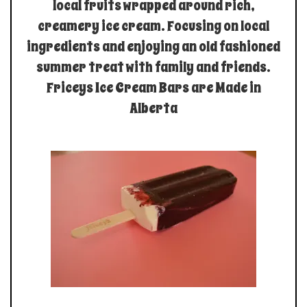
local fruits wrapped around rich,
creamery ice cream. Focusing on local
ingredients and enjoying an old fashioned
summer treat with family and friends.
Friceys Ice Cream Bars are Made in
Alberta