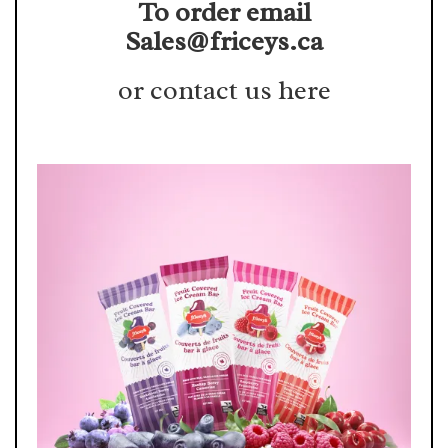
To order email
Sales@friceys.ca
or contact us here