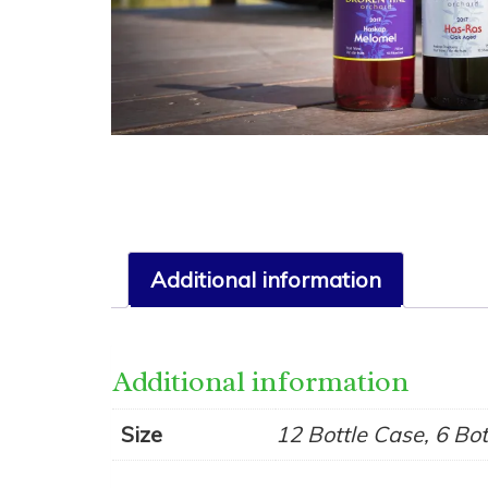
Additional information
Additional information
Size
12 Bottle Case, 6 Bo