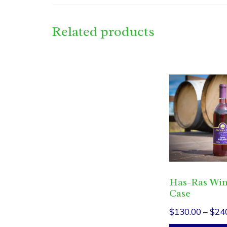
Related products
This
product
has
multiple
variants.
The
options
Has-Ras Wi
may
Case
be
$
130.00
–
$
24
chosen