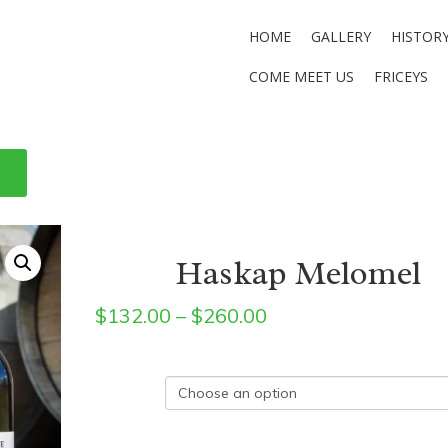
HOME
GALLERY
HISTOR
COME MEET US
FRICEYS
Haskap Melomel
Price
$
132.00
–
$
260.00
range:
$132.00
Size
through
$260.00