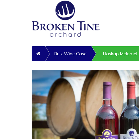
Home
Bulk Wine Case
Haskap Melomel