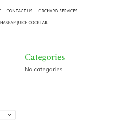
Y
CONTACT US
ORCHARD SERVICES
HASKAP JUICE COCKTAIL
Categories
No categories