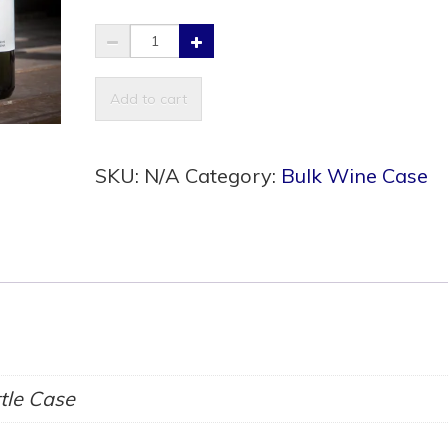
Haskap
Melomel
quantity
Add to cart
SKU:
N/A
Category:
Bulk Wine Case
ttle Case