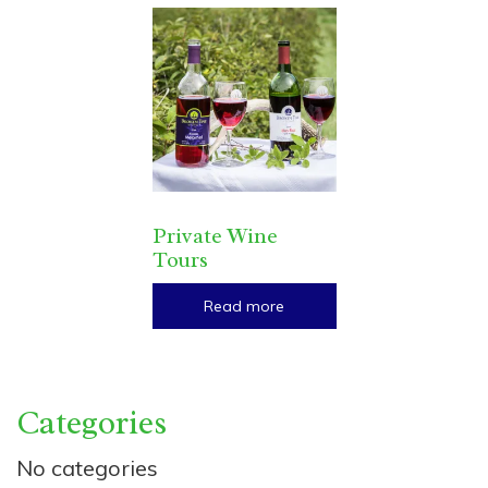
Private Wine
Tours
Read more
Categories
No categories