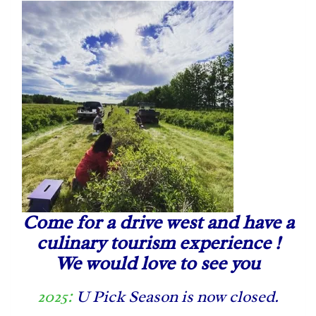
Come for a drive west and have a
culinary tourism experience !
We would love to see you
2025:
U Pick Season is now closed.