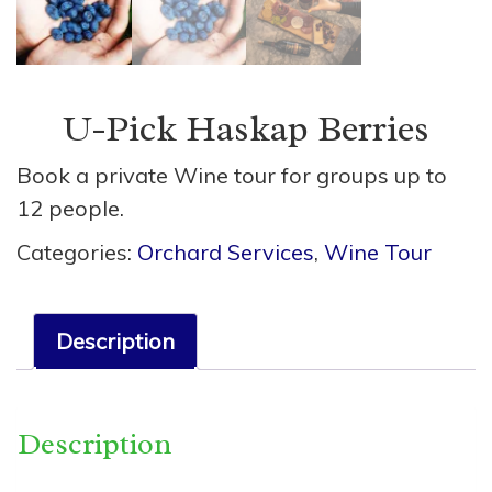
U-Pick Haskap Berries
Book a private Wine tour for groups up to
12 people.
Categories:
Orchard Services
,
Wine Tour
Description
Description