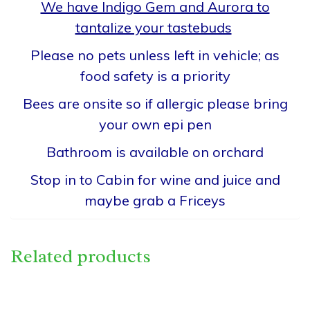
We have Indigo Gem and Aurora to
tantalize your tastebuds
Please no pets unless left in vehicle; as
food safety is a priority
Bees are onsite so if allergic please bring
your own epi pen
Bathroom is available on orchard
Stop in to Cabin for wine and juice and
maybe grab a Friceys
Related products